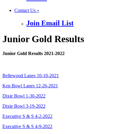
Contact Us »
Join Email List
Junior Gold Results
Junior Gold Results 2021-2022
Bellewood Lanes 10-10-2021
Ken Bowl Lanes 12-26-2021
Dixie Bowl 1-30-2022
Dixie Bowl 3-19-2022
Executive S & S 4-2-2022
Executive S & S 4-9-2022