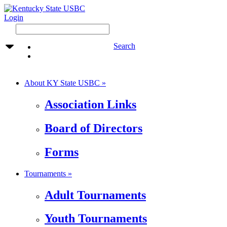
Login
Search
About KY State USBC »
Association Links
Board of Directors
Forms
Tournaments »
Adult Tournaments
Youth Tournaments