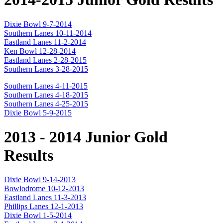
Dixie Bowl 9-7-2014
Southern Lanes 10-11-2014
Eastland Lanes 11-2-2014
Ken Bowl 12-28-2014
Eastland Lanes 2-28-2015
Southern Lanes 3-28-2015
Southern Lanes 4-11-2015
Southern Lanes 4-18-2015
Southern Lanes 4-25-2015
Dixie Bowl 5-9-2015
2013 - 2014 Junior Gold
Results
Dixie Bowl 9-14-2013
Bowlodrome 10-12-2013
Eastland Lanes 11-3-2013
Phillips Lanes 12-1-2013
Dixie Bowl 1-5-2014