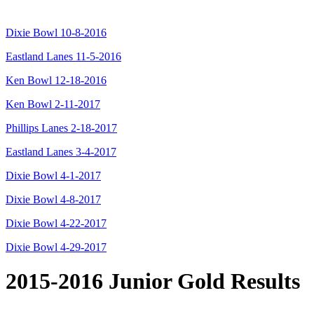
Dixie Bowl 10-8-2016
Eastland Lanes 11-5-2016
Ken Bowl 12-18-2016
Ken Bowl 2-11-2017
Phillips Lanes 2-18-2017
Eastland Lanes 3-4-2017
Dixie Bowl 4-1-2017
Dixie Bowl 4-8-2017
Dixie Bowl 4-22-2017
Dixie Bowl 4-29-2017
2015-2016 Junior Gold Results