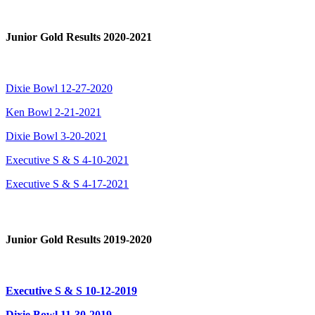
Junior Gold Results 2020-2021
Dixie Bowl 12-27-2020
Ken Bowl 2-21-2021
Dixie Bowl 3-20-2021
Executive S & S 4-10-2021
Executive S & S 4-17-2021
Junior Gold Results 2019-2020
Executive S & S 10-12-2019
Dixie Bowl 11-30-2019