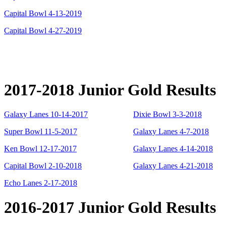
Capital Bowl 4-13-2019
Capital Bowl 4-27-2019
2017-2018 Junior Gold Results
Galaxy Lanes 10-14-2017
Dixie Bowl 3-3-2018
Super Bowl 11-5-2017
Galaxy Lanes 4-7-2018
Ken Bowl 12-17-2017
Galaxy Lanes 4-14-2018
Capital Bowl 2-10-2018
Galaxy Lanes 4-21-2018
Echo Lanes 2-17-2018
2016-2017 Junior Gold Results