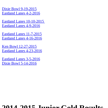
Dixie Bowl 9-19-2015
Eastland Lanes 4-2-2016
Eastland Lanes 10-10-2015
Eastland Lanes 4-9-2016
Eastland Lanes 11-7-2015
Eastland Lanes 4-16-2016
Ken Bowl 12-27-2015
Eastland Lanes 4-23-2016
Eastland Lanes 3-5-2016
Dixie Bowl 5-14-2016
2014-2015 Junior Gold Results