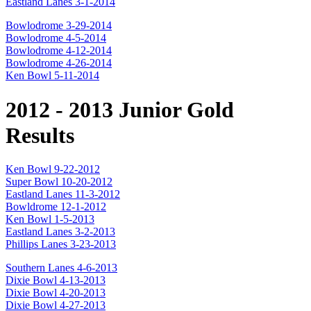
Eastland Lanes 3-1-2014
Bowlodrome 3-29-2014
Bowlodrome 4-5-2014
Bowlodrome 4-12-2014
Bowlodrome 4-26-2014
Ken Bowl 5-11-2014
2012 - 2013 Junior Gold
Results
Ken Bowl 9-22-2012
Super Bowl 10-20-2012
Eastland Lanes 11-3-2012
Bowldrome 12-1-2012
Ken Bowl 1-5-2013
Eastland Lanes 3-2-2013
Phillips Lanes 3-23-2013
Southern Lanes 4-6-2013
Dixie Bowl 4-13-2013
Dixie Bowl 4-20-2013
Dixie Bowl 4-27-2013