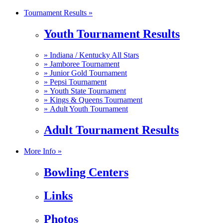
Tournament Results »
Youth Tournament Results
»
Indiana / Kentucky All Stars
»
Jamboree Tournament
»
Junior Gold Tournament
»
Pepsi Tournament
»
Youth State Tournament
»
Kings & Queens Tournament
»
Adult Youth Tournament
Adult Tournament Results
More Info »
Bowling Centers
Links
Photos