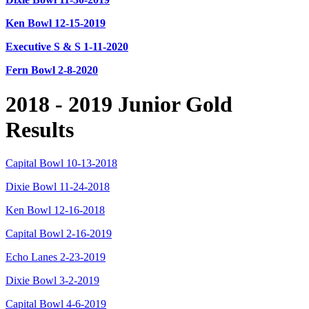
Ken Bowl 12-15-2019
Executive S & S 1-11-2020
Fern Bowl 2-8-2020
2018 - 2019 Junior Gold
Results
Capital Bowl 10-13-2018
Dixie Bowl 11-24-2018
Ken Bowl 12-16-2018
Capital Bowl 2-16-2019
Echo Lanes 2-23-2019
Dixie Bowl 3-2-2019
Capital Bowl 4-6-2019