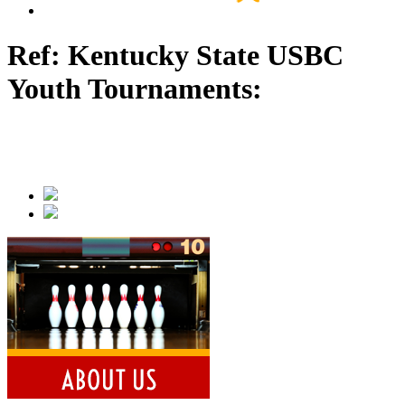
Ref: Kentucky State USBC
Youth Tournaments: