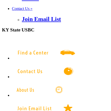
Contact Us »
Join Email List
KY State USBC