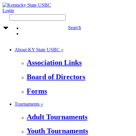
Login
Search
About KY State USBC »
Association Links
Board of Directors
Forms
Tournaments »
Adult Tournaments
Youth Tournaments