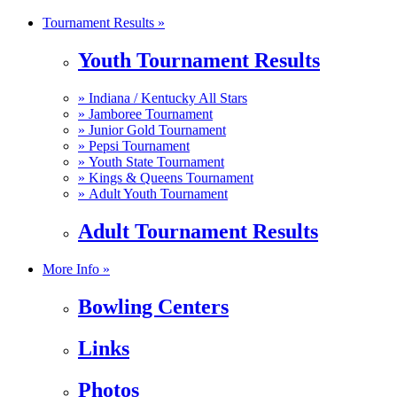
Tournament Results »
Youth Tournament Results
»
Indiana / Kentucky All Stars
»
Jamboree Tournament
»
Junior Gold Tournament
»
Pepsi Tournament
»
Youth State Tournament
»
Kings & Queens Tournament
»
Adult Youth Tournament
Adult Tournament Results
More Info »
Bowling Centers
Links
Photos