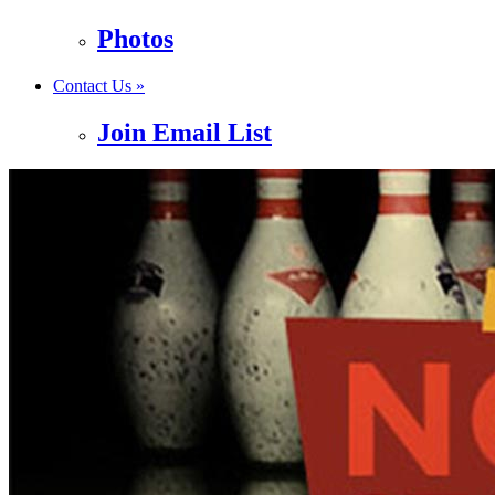
Photos
Contact Us »
Join Email List