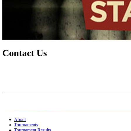
Contact Us
About
Tournaments
Tournament Results