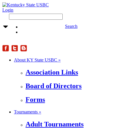
Login
Search
About KY State USBC »
Association Links
Board of Directors
Forms
Tournaments »
Adult Tournaments