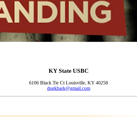
KY State USBC
6106 Black Tie Ct Louisville, KY 40258
dugkbark@gmail.com