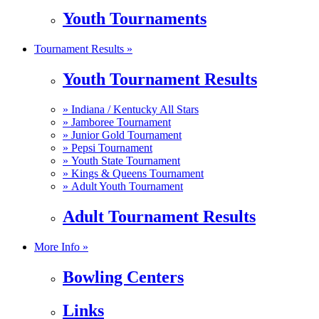
Youth Tournaments
Tournament Results »
Youth Tournament Results
»
Indiana / Kentucky All Stars
»
Jamboree Tournament
»
Junior Gold Tournament
»
Pepsi Tournament
»
Youth State Tournament
»
Kings & Queens Tournament
»
Adult Youth Tournament
Adult Tournament Results
More Info »
Bowling Centers
Links