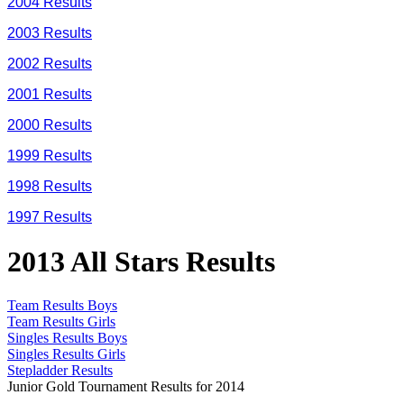
2004 Results
2003 Results
2002 Results
2001 Results
2000 Results
1999 Results
1998 Results
1997 Results
2013 All Stars Results
Team Results Boys
Team Results Girls
Singles Results Boys
Singles Results Girls
Stepladder Results
Junior Gold Tournament Results for 2014