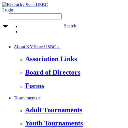
Login
Search
About KY State USBC »
Association Links
Board of Directors
Forms
Tournaments »
Adult Tournaments
Youth Tournaments