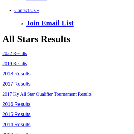
Contact Us »
Join Email List
All Stars Results
2022 Results
2019 Results
2018 Results
2017 Results
2017 Ky All Star Qualifier Tournament Results
2016 Results
2015 Results
2014 Results