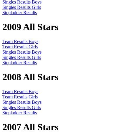
Singles Results Boys
Singles Results Girls
Stepladder Results
2009 All Stars
Team Results Boys
Team Results Girls
Singles Results Boys
Singles Results Girls
Stepladder Results
2008 All Stars
Team Results Boys
Team Results Girls
Singles Results Boys
Singles Results Girls
Stepladder Results
2007 All Stars