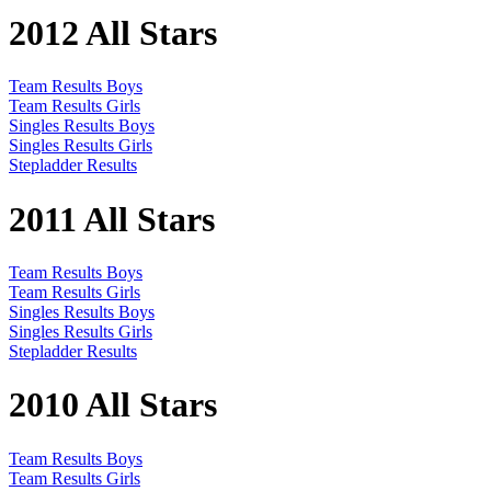
2012 All Stars
Team Results Boys
Team Results Girls
Singles Results Boys
Singles Results Girls
Stepladder Results
2011 All Stars
Team Results Boys
Team Results Girls
Singles Results Boys
Singles Results Girls
Stepladder Results
2010 All Stars
Team Results Boys
Team Results Girls