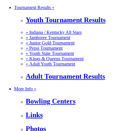
Tournament Results »
Youth Tournament Results
»
Indiana / Kentucky All Stars
»
Jamboree Tournament
»
Junior Gold Tournament
»
Pepsi Tournament
»
Youth State Tournament
»
Kings & Queens Tournament
»
Adult Youth Tournament
Adult Tournament Results
More Info »
Bowling Centers
Links
Photos