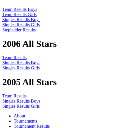
Team Results Boys
Team Results Girls
Singles Results Boys
Singles Results Girls
Stepladder Results
2006 All Stars
Team Results
Singles Results Boys
Singles Results Girls
2005 All Stars
Team Results
Singles Results Boys
Singles Results Girls
About
Tournaments
Tournament Results