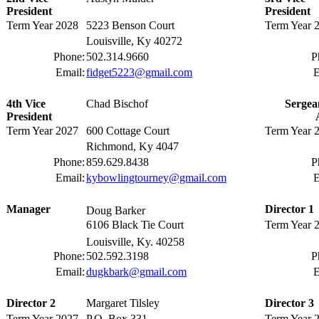
President
President
Term Year 2028
5223 Benson Court
Term Year 
Louisville, Ky 40272
Phone:
502.314.9660
P
Email:
fidget5223@gmail.com
E
4th Vice
Chad Bischof
Sergea
President
Term Year 2027
600 Cottage Court
Term Year 
Richmond, Ky 4047
Phone:
859.629.8438
P
Email:
kybowlingtourney@gmail.com
E
Manager
Director 1
Doug Barker
6106 Black Tie Court
Term Year 
Louisville, Ky. 40258
Phone:
502.592.3198
P
Email:
dugkbark@gmail.com
E
Director 2
Margaret Tilsley
Director 3
Term Year 2027
P.O. Box 331
Term Year 