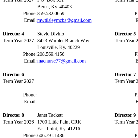
Berea, Ky. 40403
Phone:
859.582.0659
P
Email:
mwtilsleymcba@gmail.com
E
Director 4
Stevie Divino
Director 5
Term Year 2027
8423 Warbler Branch Way
Term Year 
Louisville, Ky. 40229
Phone:
208.569.4156
P
Email:
macnurse77@gmail.com
E
Director 6
Director 7
Term Year 2027
Term Year 
Phone:
P
Email:
E
Director 8
Janet Tackett
Director 9
Term Year 2026
1700 Little Paint CRK
Term Year 
East Point, Ky. 41216
Phone:
606.791.1486
P