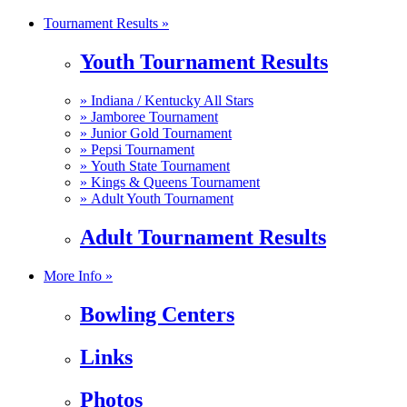
Tournament Results »
Youth Tournament Results
»
Indiana / Kentucky All Stars
»
Jamboree Tournament
»
Junior Gold Tournament
»
Pepsi Tournament
»
Youth State Tournament
»
Kings & Queens Tournament
»
Adult Youth Tournament
Adult Tournament Results
More Info »
Bowling Centers
Links
Photos