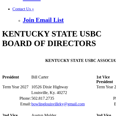
Contact Us »
Join Email List
KENTUCKY STATE USBC
BOARD OF DIRECTORS
KENTUCKY STATE USBC ASSOCIAT
President
Bill Carter
1st Vice
President
Term Year 2027
10526 Dixie Highway
Term Year 
Louisville, Ky. 40272
Phone:
502.817.2735
P
Email:
bowlinglouisvilleky@gmail.com
E
2nd Vice
Austyn Mulder
3rd Vice