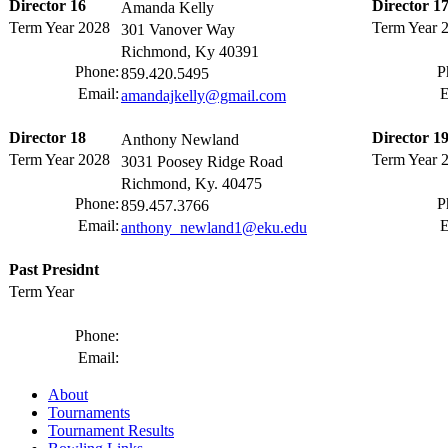
Director 16
Director 1
Amanda Kelly
Term Year 2028
Term Year 
301 Vanover Way
Richmond, Ky 40391
Phone:
P
859.420.5495
Email:
E
amandajkelly@gmail.com
Director 18
Director 1
Anthony Newland
Term Year 2028
Term Year 
3031 Poosey Ridge Road
Richmond, Ky. 40475
Phone:
P
859.457.3766
Email:
E
anthony_newland1@eku.edu
Past Presidnt
Term Year
Phone:
Email:
About
Tournaments
Tournament Results