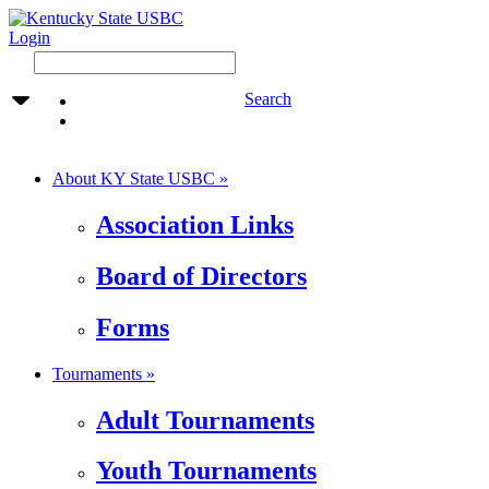
Login
Search
About KY State USBC »
Association Links
Board of Directors
Forms
Tournaments »
Adult Tournaments
Youth Tournaments