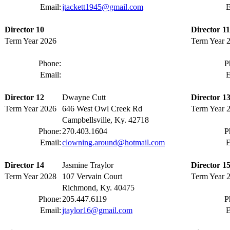
Email:
jtackett1945@gmail.com
E
Director 10
Director 11
Term Year 2026
Term Year 
Phone:
P
Email:
E
Director 12
Dwayne Cutt
Director 1
Term Year 2026
646 West Owl Creek Rd
Term Year 
Campbellsville, Ky. 42718
Phone:
270.403.1604
P
Email:
clowning.around@hotmail.com
E
Director 14
Jasmine Traylor
Director 1
Term Year 2028
107 Vervain Court
Term Year 
Richmond, Ky. 40475
Phone:
205.447.6119
P
Email:
jtaylor16@gmail.com
E